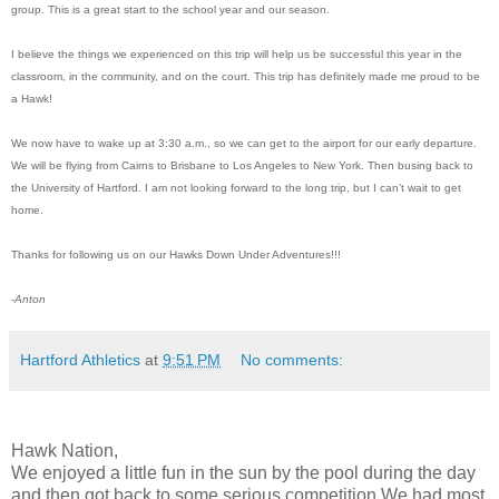
group. This is a great start to the school year and our season.
I believe the things we experienced on this trip will help us be successful this year in the
classroom, in the community, and on the court. This trip has definitely made me proud to be
a Hawk!
We now have to wake up at 3:30 a.m., so we can get to the airport for our early departure.
We will be flying from Cairns to Brisbane to Los Angeles to New York. Then busing back to
the University of Hartford. I am not looking forward to the long trip, but I can’t wait to get
home.
Thanks for following us on our Hawks Down Under Adventures!!!
-
Anton
Hartford Athletics
at
9:51 PM
No comments:
Hawk Nation,
We enjoyed a little fun in the sun by the pool during the day
and then got back to some serious competition.We had most