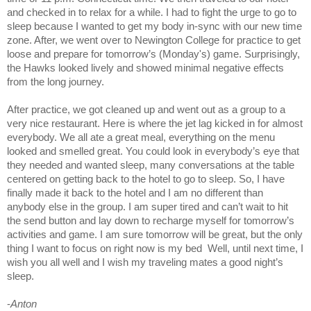
and checked in to relax for a while. I had to fight the urge to go to
sleep because I wanted to get my body in-sync with our new time
zone. After, we went over to Newington College for practice to get
loose and prepare for tomorrow’s (Monday's) game. Surprisingly,
the Hawks looked lively and showed minimal negative effects
from the long journey.
After practice, we got cleaned up and went out as a group to a
very nice restaurant. Here is where the jet lag kicked in for almost
everybody. We all ate a great meal, everything on the menu
looked and smelled great. You could look in everybody’s eye that
they needed and wanted sleep, many conversations at the table
centered on getting back to the hotel to go to sleep. So, I have
finally made it back to the hotel and I am no different than
anybody else in the group. I am super tired and can’t wait to hit
the send button and lay down to recharge myself for tomorrow’s
activities and game. I am sure tomorrow will be great, but the only
thing I want to focus on right now is my bed Well, until next time, I
wish you all well and I wish my traveling mates a good night’s
sleep.
-
Anton