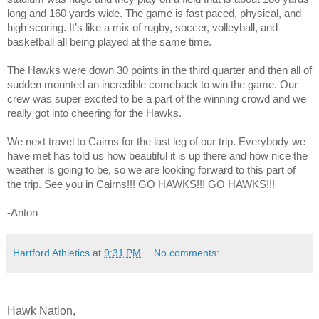
long and 160 yards wide. The game is fast paced, physical, and
high scoring. It’s like a mix of rugby, soccer, volleyball, and
basketball all being played at the same time.
The Hawks were down 30 points in the third
quarter and then all of
sudden mounted an incredible comeback to win the game. Our
crew was super excited to be a part of the winning crowd and we
really got into cheering for the Hawks.
We next travel to Cairns for the last leg of our trip. Everybody we
have met has told us how beautiful it is up there and how nice the
weather is going to be, so we are looking forward to this part of
the trip. See you in Cairns!!! GO HAWKS!!! GO HAWKS!!!
-Anton
Hartford Athletics
at
9:31 PM
No comments:
Hawk Nation,