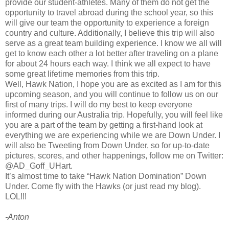
provide our student-athletes. Many of them do not get the
opportunity to travel abroad during the school year, so this
will give our team the opportunity to experience a foreign
country and culture. Additionally, I believe this trip will also
serve as a great team building experience. I know we all will
get to know each other a lot better after traveling on a plane
for about 24 hours each way. I think we all expect to have
some great lifetime memories from this trip.
Well, Hawk Nation, I hope you are as excited as I am for this
upcoming season, and you will continue to follow us on our
first of many trips. I will do my best to keep everyone
informed during our Australia trip. Hopefully, you will feel like
you are a part of the team by getting a first-hand look at
everything we are experiencing while we are Down Under. I
will also be Tweeting from Down Under, so for up-to-date
pictures, scores, and other happenings, follow me on Twitter:
@AD_Goff_UHart.
It’s almost time to take “Hawk Nation Domination” Down
Under. Come fly with the Hawks (or just read my blog).
LOL!!!
-Anton