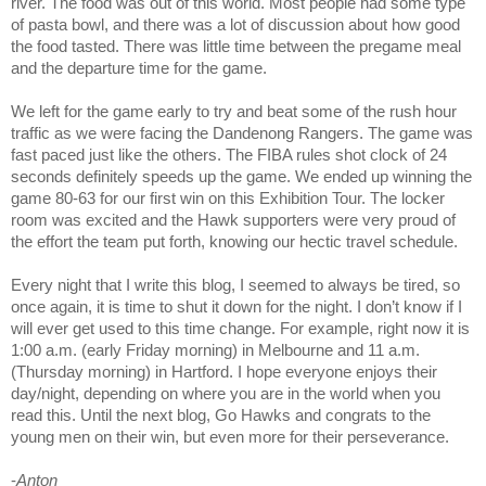
river. The food was out of this world. Most people had some type
of pasta bowl, and there was a lot of discussion about how good
the food tasted. There was little time between the pregame meal
and the departure time for the game.
We left for the game early to try and beat some of the rush hour
traffic as we were facing the Dandenong Rangers. The game was
fast paced just like the others. The FIBA rules shot clock of 24
seconds definitely speeds up the game. We ended up winning the
game 80-63 for our first win on this Exhibition Tour. The locker
room was excited and the Hawk supporters were very proud of
the effort the team put forth, knowing our hectic travel schedule.
Every night that I write this blog, I seemed to always be tired, so
once again, it is time to shut it down for the night. I don’t know if I
will ever get used to this time change. For example, right now it is
1:00 a.m. (early Friday morning) in Melbourne and 11 a.m.
(Thursday morning) in Hartford. I hope everyone enjoys their
day/night, depending on where you are in the world when you
read this. Until the next blog, Go Hawks and congrats to the
young men on their win, but even more for their perseverance.
-
Anton