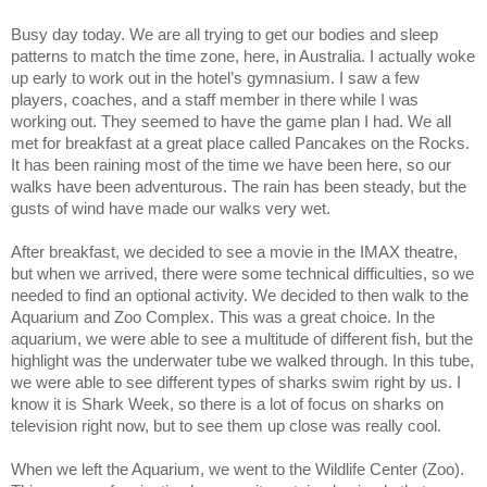
Busy day today. We are all trying to get our bodies and sleep
patterns to match the time zone, here, in Australia. I actually woke
up early to work out in the hotel’s gymnasium. I saw a few
players, coaches, and a staff member in there while I was
working out. They seemed to have the game plan I had. We all
met for breakfast at a great place called Pancakes on the Rocks.
It has been raining most of the time we have been here, so our
walks have been adventurous. The rain has been steady, but the
gusts of wind have made our walks very wet.
After breakfast, we decided to see a movie in the IMAX theatre,
but when we arrived, there were some technical difficulties, so we
needed to find an optional activity. We decided to then walk to the
Aquarium and Zoo Complex. This was a great choice. In the
aquarium, we were able to see a multitude of different fish, but the
highlight was the underwater tube we walked through. In this tube,
we were able to see different types of sharks swim right by us. I
know it is Shark Week, so there is a lot of focus on sharks on
television right now, but to see them up close was really cool.
When we left the Aquarium, we went to the Wildlife Center (Zoo).