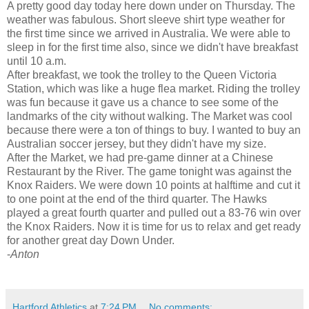
A pretty good day today here down under on Thursday. The
weather was fabulous. Short sleeve shirt type weather for
the first time since we arrived in Australia. We were able to
sleep in for the first time also, since we didn't have breakfast
until 10 a.m.
After breakfast, we took the trolley to the Queen Victoria
Station, which was like a huge flea market. Riding the trolley
was fun because it gave us a chance to see some of the
landmarks of the city without walking. The Market was cool
because there were a ton of things to buy. I wanted to buy an
Australian soccer jersey, but they didn't have my size.
After the Market, we had pre-game dinner at a Chinese
Restaurant by the River. The game tonight was against the
Knox Raiders. We were down 10 points at halftime and cut it
to one point at the end of the third quarter. The Hawks
played a great fourth quarter and pulled out a 83-76 win over
the Knox Raiders. Now it is time for us to relax and get ready
for another great day Down Under.
-
A
nton
Hartford Athletics
at
7:24 PM
No comments: