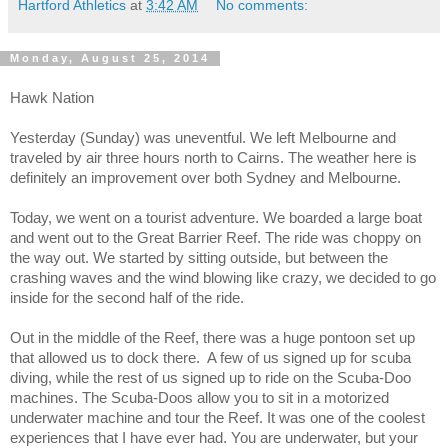
Hartford Athletics
at
3:42 AM
No comments:
Monday, August 25, 2014
Hawk Nation
Yesterday (Sunday) was uneventful. We left Melbourne and
traveled by air three hours north to Cairns. The weather here is
definitely an improvement over both Sydney and Melbourne.
Today, we went on a tourist adventure. We boarded a large boat
and went out to the Great Barrier Reef. The ride was choppy on
the way out. We started by sitting outside, but between the
crashing waves and the wind blowing like crazy, we decided to go
inside for the second half of the ride.
Out in the middle of the Reef, there was a huge pontoon set up
that allowed us to dock there. A few of us signed up for scuba
diving, while the rest of us signed up to ride on the Scuba-Doo
machines. The Scuba-Doos allow you to sit in a motorized
underwater machine and tour the Reef. It was one of the coolest
experiences that I have ever had. You are underwater, but your