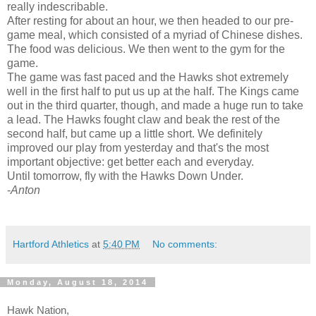
really indescribable.
After resting for about an hour, we then headed to our pre-
game meal, which consisted of a myriad of Chinese dishes.
The food was delicious. We then went to the gym for the
game.
The game was fast paced and the Hawks shot extremely
well in the first half to put us up at the half. The Kings came
out in the third quarter, though, and made a huge run to take
a lead. The Hawks fought claw and beak the rest of the
second half, but came up a little short. We definitely
improved our play from yesterday and that's the most
important objective: get better each and everyday.
Until tomorrow, fly with the Hawks Down Under.
-
Anton
Hartford Athletics
at
5:40 PM
No comments:
Monday, August 18, 2014
Hawk Nation,