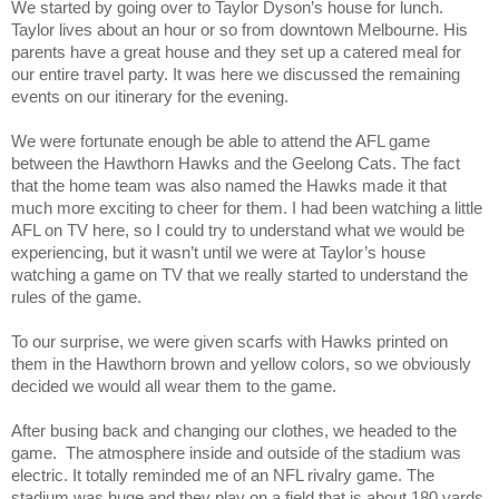
We started by going over to Taylor Dyson’s house for lunch.
Taylor lives about an hour or so from downtown Melbourne. His
parents have a great house and they set up a catered meal for
our entire travel party. It was here we discussed the remaining
events on our itinerary for the evening.
We were fortunate enough be able to attend the AFL game
between the Hawthorn Hawks and the Geelong Cats. The fact
that the home team was also named the Hawks made it that
much more exciting to cheer for them. I had been watching a little
AFL on TV here, so I could try to understand what we would be
experiencing, but it wasn’t until we were at Taylor’s house
watching a game on TV that we really started to understand the
rules of the game.
To our surprise, we were given scarfs with Hawks printed on
them in the Hawthorn brown and yellow colors, so we obviously
decided we would all wear them to the game.
After busing back and changing our clothes, we headed to the
game. The atmosphere inside and outside of the stadium was
electric. It totally reminded me of an NFL rivalry game. The
stadium was huge and they play on a field that is about 180 yards