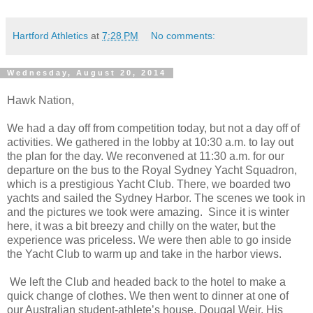
Hartford Athletics
at
7:28 PM
No comments:
Wednesday, August 20, 2014
Hawk Nation,
We had a day off from competition today, but not a day off of
activities. We gathered in the lobby at 10:30 a.m. to lay out
the plan for the day. We reconvened at 11:30 a.m. for our
departure on the bus to the Royal Sydney Yacht Squadron,
which is a prestigious Yacht Club. There, we boarded two
yachts and sailed the Sydney Harbor. The scenes we took in
and the pictures we took were amazing. Since it is winter
here, it was a bit breezy and chilly on the water, but the
experience was priceless. We were then able to go inside
the Yacht Club to warm up and take in the harbor views.
We left the Club and headed back to the hotel to make a
quick change of clothes. We then went to dinner at one of
our Australian student-athlete’s house, Dougal Weir. His