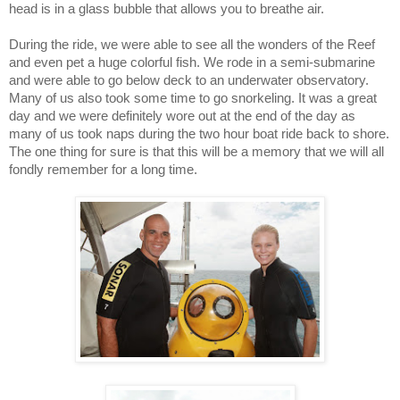
head is in a glass bubble that allows you to breathe air.
During the ride, we were able to see all the wonders of the Reef
and even pet a huge colorful fish. We rode in a semi-submarine
and were able to go below deck to an underwater observatory.
Many of us also took some time to go snorkeling. It was a great
day and we were definitely wore out at the end of the day as
many of us took naps during the two hour boat ride back to shore.
The one thing for sure is that this will be a memory that we will all
fondly remember for a long time.