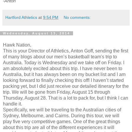
-Anton
Hartford Athletics
at
9:54 PM
No comments:
Wednesday, August 13, 2014
Hawk Nation,
This is your Director of Athletics, Anton Goff, sending the first
of many blogs about our men’s basketball team's trip to
Australia. Today is Wednesday and we take off on Friday. I
am absolutely excited about this trip. I have never been to
Australia, but it has always been on my bucket list and I am
looking forward to finally checking this off! I haven’t started
packing yet, but I did just receive our detailed itinerary for the
trip. We will be gone from Friday, August 15 through
Thursday, August 28. That is a lot to pack for, but I think I can
handle it.
Specifically, we will be traveling to the Australian cities of
Sydney, Melbourne, and Cairns. During this tour, we will
play five very competitive games. One of the great things
about this trip are all of the different experiences it will