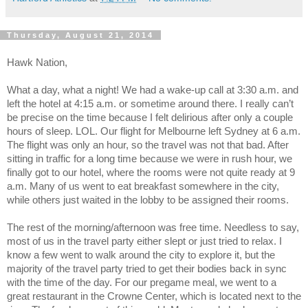
Thursday, August 21, 2014
Hawk Nation,
What a day, what a night! We had a wake-up call at 3:30 a.m. and
left the hotel at 4:15 a.m. or sometime around there. I really can’t
be precise on the time because I felt delirious after only a couple
hours of sleep. LOL. Our flight for Melbourne left Sydney at 6 a.m.
The flight was only an hour, so the travel was not that bad. After
sitting in traffic for a long time because we were in rush hour, we
finally got to our hotel, where the rooms were not quite ready at 9
a.m. Many of us went to eat breakfast somewhere in the city,
while others just waited in the lobby to be assigned their rooms.
The rest of the morning/afternoon was free time. Needless to say,
most of us in the travel party either slept or just tried to relax. I
know a few went to walk around the city to explore it, but the
majority of the travel party tried to get their bodies back in sync
with the time of the day. For our pregame meal, we went to a
great restaurant in the Crowne Center, which is located next to the