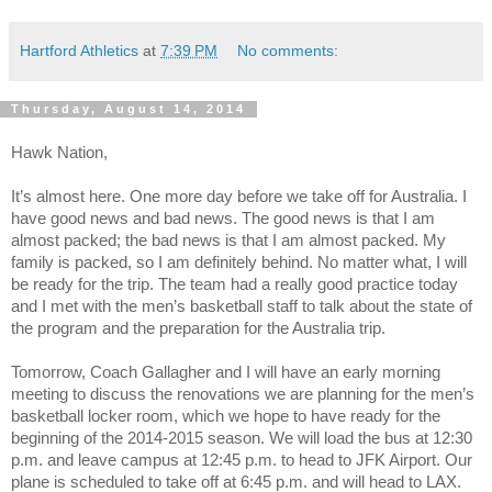
Hartford Athletics
at
7:39 PM
No comments:
Thursday, August 14, 2014
Hawk Nation,
It’s almost here. One more day before we take off for Australia. I
have good news and bad news. The good news is that I am
almost packed; the bad news is that I am almost packed. My
family is packed, so I am definitely behind. No matter what, I will
be ready for the trip. The team had a really good practice today
and I met with the men’s basketball staff to talk about the state of
the program and the preparation for the Australia trip.
Tomorrow, Coach Gallagher and I will have an early morning
meeting to discuss the renovations we are planning for the men’s
basketball locker room, which we hope to have ready for the
beginning of the 2014-2015 season. We will load the bus at 12:30
p.m. and leave campus at 12:45 p.m. to head to JFK Airport. Our
plane is scheduled to take off at 6:45 p.m. and will head to LAX.