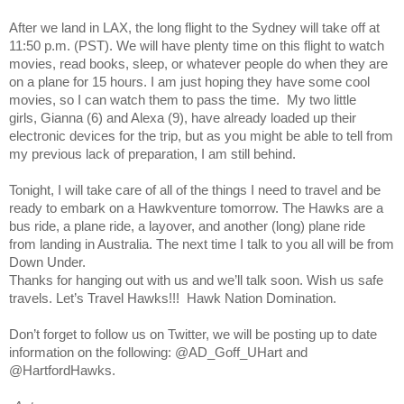
After we land in LAX, the long flight to the Sydney will take off at
11:50 p.m. (PST). We will have plenty time on this flight to watch
movies, read books, sleep, or whatever people do when they are
on a plane for 15 hours. I am just hoping they have some cool
movies, so I can watch them to pass the time. My two little
girls,
Gianna (6) and Alexa (9), have already loaded up their
electronic devices for the trip, but as you might be able to tell from
my previous lack of preparation, I am still behind.
Tonight, I will take care of all of the things I need to travel and be
ready to embark on a Hawkventure tomorrow. The Hawks are a
bus ride, a plane ride, a layover, and another (long) plane ride
from landing in Australia. The next time I talk to you all will be from
Down Under.
Thanks for hanging out with us and we’ll talk soon. Wish us safe
travels. Let’s Travel Hawks!!! Hawk Nation Domination.
Don’t forget to follow us on Twitter, we will be posting up to date
information on the following: @AD_Goff_UHart and
@HartfordHawks.