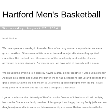
Hartford Men's Basketball
Wednesday, August 27, 2014
Hawk Nation,
We have spent our last day in Australia. Most of us hung around the pool after we ate a
group breakfast. Others were a little more active and rode jet skis where they spotted
crocodiles. But, we had one other member of the travel party seek out the ultimate
adventure by going skydiving. As you can see, we have a lot of diversity in this group.
We brought the evening to a close by having a great dinner together. It was our last meal in
Australia as a group and during the dinner, we all had a chance to get up and speak to the
group about what this trip has meant to us and the special highlights from the trip. It was
really great to hear how this trip has made this group a lot closer.
I got on the bus at the University of Hartford as the Director of Athletics and I will be flying
back to the States as a family member of this group. I am happy that my family (wife and two
daughters) were able to come on this awesome trip and make lifetime memories with this