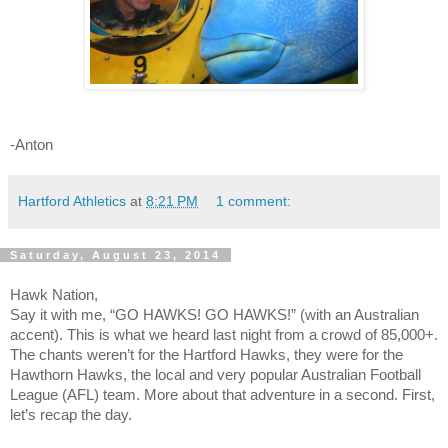
-Anton
Hartford Athletics
at
8:21 PM
1 comment:
Saturday, August 23, 2014
Hawk Nation,
Say it with me, “GO HAWKS! GO HAWKS!” (with an Australian
accent). This is what we heard last night from a crowd of 85,000+.
The chants weren’t for the Hartford Hawks, they were for the
Hawthorn Hawks, the local and very popular Australian Football
League (AFL) team. More about that adventure in a second. First,
let’s recap the day.