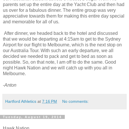
parents set up the entire day at the Yacht Club and then had
us over for a fabulous dinner. The entire group was very
appreciative towards them for making this entire day special
and memorable for all of us.
After dinner, we headed back to the hotel and discussed
that we would be departing at 4:15am to get to the Sydney
Airport for our flight to Melbourne, which is the next stop on
our Australia Tour. With such an early departure, we all
decided we needed to pack and get to bed as soon as
possible. So, on that note, I am off to do the same. Good
night Hawk Nation and we will catch up with you all in
Melbourne.
-
Anton
Hartford Athletics
at
7:16 PM
No comments:
Tuesday, August 19, 2014
Hawk Nation,