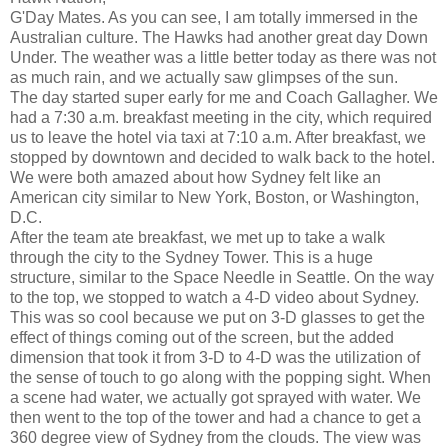
G'Day Mates. As you can see, I am totally immersed in the
Australian culture. The Hawks had another great day Down
Under. The weather was a little better today as there was not
as much rain, and we actually saw glimpses of the sun.
The day started super early for me and Coach Gallagher. We
had a 7:30 a.m. breakfast meeting in the city, which required
us to leave the hotel via taxi at 7:10 a.m. After breakfast, we
stopped by downtown and decided to walk back to the hotel.
We were both amazed about how Sydney felt like an
American city similar to New York, Boston, or Washington,
D.C.
After the team ate breakfast, we met up to take a walk
through the city to the Sydney Tower. This is a huge
structure, similar to the Space Needle in Seattle. On the way
to the top, we stopped to watch a 4-D video about Sydney.
This was so cool because we put on 3-D glasses to get the
effect of things coming out of the screen, but the added
dimension that took it from 3-D to 4-D was the utilization of
the sense of touch to go along with the popping sight. When
a scene had water, we actually got sprayed with water. We
then went to the top of the tower and had a chance to get a
360 degree view of Sydney from the clouds. The view was