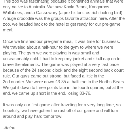
This zoo was fascinating because it contained animals that were
only native to Australia. We saw Koala Bears, Kangaroos,
Wallabees, and a Cassowary (a pre-historic ostrich looking bird).
A huge crocodile was the groups favorite attraction here. After the
zoo, we headed back to the hotel to get ready for our pre-game
meal.
Once we finished our pre-game meal, it was time for business.
We traveled about a half-hour to the gym to where we were
playing. The gym we were playing in was small and
unseasonably cold. I had to keep my jacket and skull cap on to
brave the elements. The game was played at a very fast pace
because of the 24 second clock and the eight second back court
rule. Our guys came out strong, but faded a little in the
2nd quarter. We were down 43-35 at halftime to the Norths Bears.
We got it down to three points late in the fourth quarter, but at the
end, we came up short in the end, losing 83-76.
It was only our first game after traveling for a very long time, so
hopefully, we have gotten the rust off of our game and will turn
around and play hard tomorrow!
-Anton