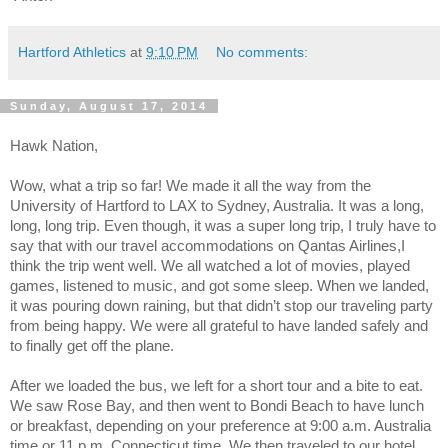
Hartford Athletics
at
9:10 PM
No comments:
Sunday, August 17, 2014
Hawk Nation,
Wow, what a trip so far! We made it all the way from the
University of Hartford to LAX to Sydney, Australia. It was a long,
long, long trip. Even though, it was a super long trip, I truly have to
say that with our travel accommodations on Qantas Airlines,I
think the trip went well. We all watched a lot of movies, played
games, listened to music, and got some sleep. When we landed,
it was pouring down raining, but that didn’t stop our traveling party
from being happy. We were all grateful to have landed safely and
to finally get off the plane.
After we loaded the bus, we left for a short tour and a bite to eat.
We saw Rose Bay, and then went to Bondi Beach to have lunch
or breakfast, depending on your preference at 9:00 a.m. Australia
time or 11 p.m. Connecticut time. We then traveled to our hotel