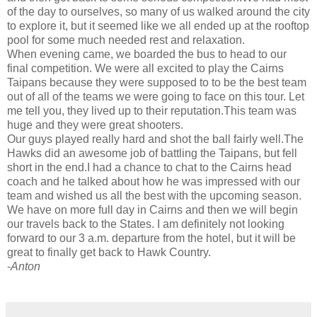
of the day to ourselves, so many of us walked around the city
to explore it, but it seemed like we all ended up at the rooftop
pool for some much needed rest and relaxation.
When evening came, we boarded the bus to head to our
final competition. We were all excited to play the Cairns
Taipans because they were supposed to to be the best team
out of all of the teams we were going to face on this tour. Let
me tell you, they lived up to their reputation.This team was
huge and they were great shooters.
Our guys played really hard and shot the ball fairly well.The
Hawks did an awesome job of battling the Taipans, but fell
short in the end.I had a chance to chat to the Cairns head
coach and he talked about how he was impressed with our
team and wished us all the best with the upcoming season.
We have on more full day in Cairns and then we will begin
our travels back to the States. I am definitely not looking
forward to our 3 a.m. departure from the hotel, but it will be
great to finally get back to Hawk Country.
-
Anton